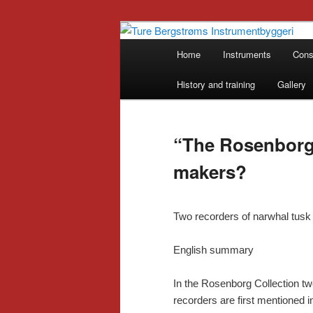
Skip
Historical Musical Instruments
to
Main
Home
Instruments
Cons
primary
menu
Ture Bergstr
content
History and training
Gallery
“The Rosenborg
makers?
Two recorders of narwhal tus
English summary
In the Rosenborg Collection tw
recorders are first mentioned i