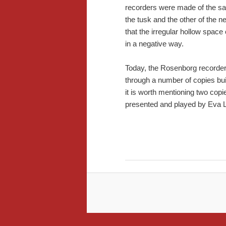
recorders were made of the sa
the tusk and the other of the ne
that the irregular hollow space
in a negative way.
Today, the Rosenborg recorder
through a number of copies bui
it is worth mentioning two cop
presented and played by Eva Le