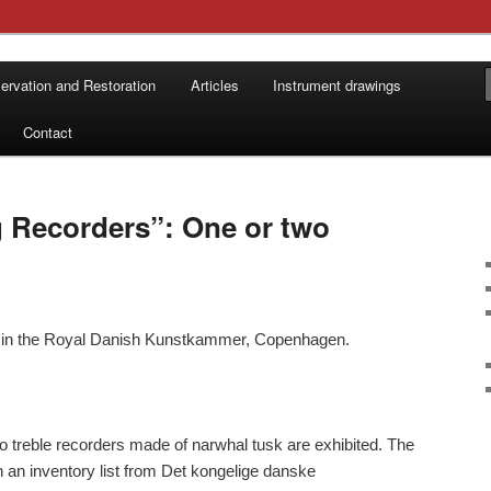
 by Ture Bergstrøm
ervation and Restoration
Articles
Instrument drawings
øms Instrumentbyggeri
Contact
 Recorders”: One or two
k in the Royal Danish Kunstkammer, Copenhagen.
o treble recorders made of narwhal tusk are exhibited. The
n an inventory list from Det kongelige danske