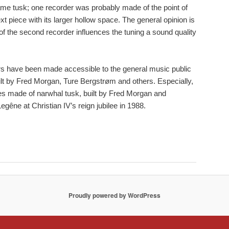
me tusk; one recorder was probably made of the point of
xt piece with its larger hollow space. The general opinion is
 of the second recorder influences the tuning a sound quality
s have been made accessible to the general music public
lt by Fred Morgan, Ture Bergstrøm and others. Especially,
ies made of narwhal tusk, built by Fred Morgan and
gêne at Christian IV’s reign jubilee in 1988.
Proudly powered by WordPress