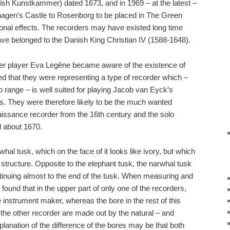
h Kunstkammer) dated 1673, and in 1969 – at the latest –
gen’s Castle to Rosenborg to be placed in The Green
onal effects. The recorders may have existed long time
ve belonged to the Danish King Christian IV (1588-1648).
der player Eva Legêne became aware of the existence of
ed that they were representing a type of recorder which –
to range – is well suited for playing Jacob van Eyck’s
es. They were therefore likely to be the much wanted
aissance recorder from the 16th century and the solo
 about 1670.
al tusk, which on the face of it looks like ivory, but which
 structure. Opposite to the elephant tusk, the narwhal tusk
tinuing almost to the end of the tusk. When measuring and
found that in the upper part of only one of the recorders,
instrument maker, whereas the bore in the rest of this
 the other recorder are made out by the natural – and
planation of the difference of the bores may be that both