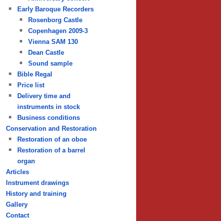
Early Baroque Recorders
Rosenborg Castle
Copenhagen 2009-3
Vienna SAM 130
Dean Castle
Sound sample
Bible Regal
Price list
Delivery time and
instruments in stock
Business conditions
Conservation and Restoration
Restoration of an oboe
Restoration of a barrel
organ
Articles
Instrument drawings
History and training
Gallery
Contact