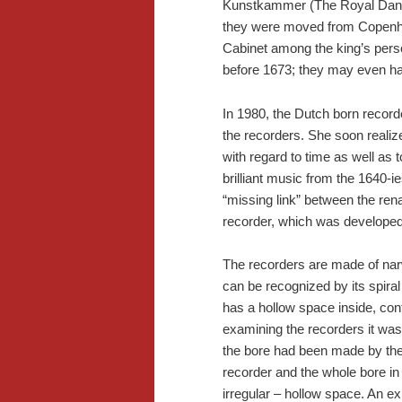
Kunstkammer (The Royal Danis
they were moved from Copenha
Cabinet among the king’s pers
before 1673; they may even ha
In 1980, the Dutch born recor
the recorders. She soon realiz
with regard to time as well as 
brilliant music from the 1640-i
“missing link” between the ren
recorder, which was developed
The recorders are made of narwh
can be recognized by its spiral
has a hollow space inside, con
examining the recorders it was 
the bore had been made by the 
recorder and the whole bore in
irregular – hollow space. An ex