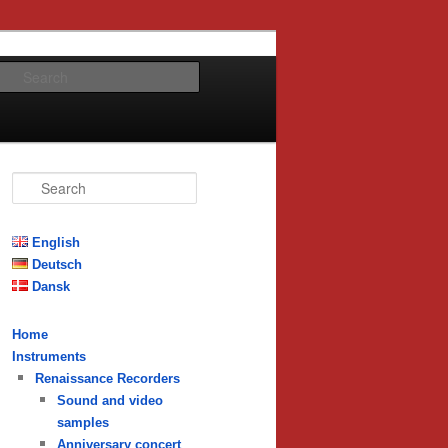
Search
S
e
a
r
English
c
Deutsch
h
Dansk
Home
Instruments
Renaissance Recorders
Sound and video
samples
Anniversary concert